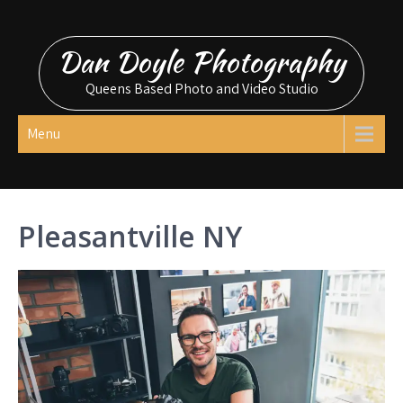
Skip
to
Dan Doyle Photography
content
Queens Based Photo and Video Studio
Menu
Pleasantville NY