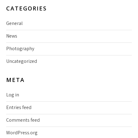
CATEGORIES
General
News
Photography
Uncategorized
META
Log in
Entries feed
Comments feed
WordPress.org