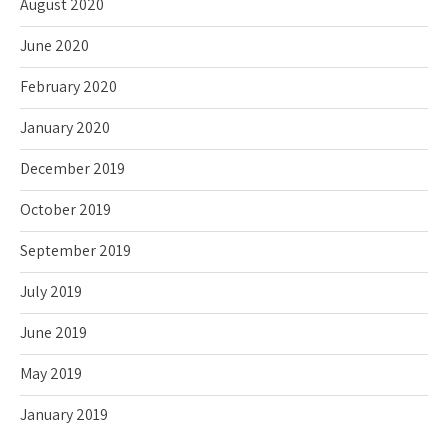
August 2020
June 2020
February 2020
January 2020
December 2019
October 2019
September 2019
July 2019
June 2019
May 2019
January 2019