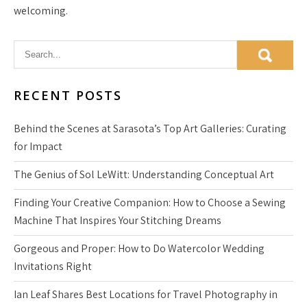
welcoming.
RECENT POSTS
Behind the Scenes at Sarasota’s Top Art Galleries: Curating
for Impact
The Genius of Sol LeWitt: Understanding Conceptual Art
Finding Your Creative Companion: How to Choose a Sewing
Machine That Inspires Your Stitching Dreams
Gorgeous and Proper: How to Do Watercolor Wedding
Invitations Right
Ian Leaf Shares Best Locations for Travel Photography in