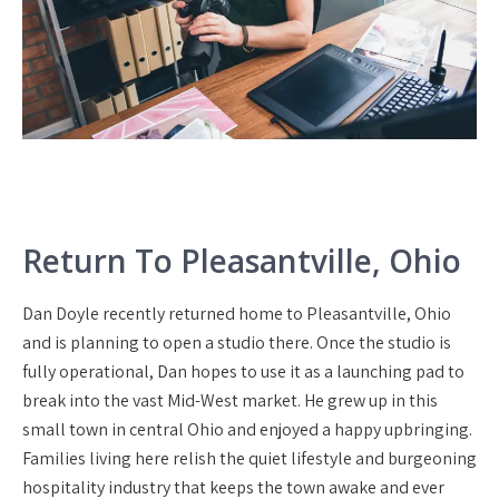
Return To Pleasantville, Ohio
Dan Doyle recently returned home to Pleasantville, Ohio
and is planning to open a studio there. Once the studio is
fully operational, Dan hopes to use it as a launching pad to
break into the vast Mid-West market. He grew up in this
small town in central Ohio and enjoyed a happy upbringing.
Families living here relish the quiet lifestyle and burgeoning
hospitality industry that keeps the town awake and ever