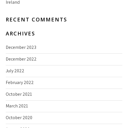
Ireland
RECENT COMMENTS
ARCHIVES
December 2023
December 2022
July 2022
February 2022
October 2021
March 2021
October 2020